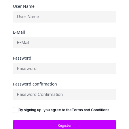
User Name
E-Mail
Password
Password confirmation
By signing up, you agree to the
Terms and Conditions
Register