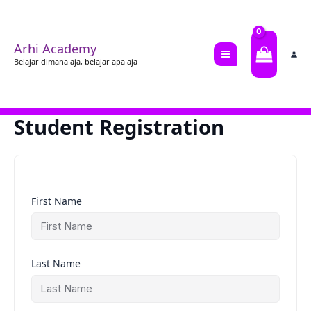
Lewati
ke
konten
Arhi Academy
Belajar dimana aja, belajar apa aja
Student Registration
First Name
Last Name